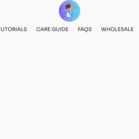
TUTORIALS
CARE GUIDE
FAQS
WHOLESALE