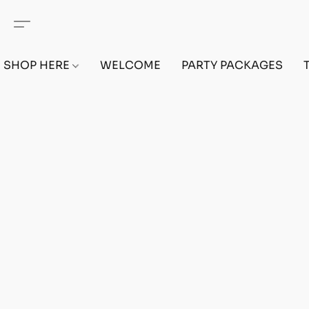
SHOP HERE
WELCOME
PARTY PACKAGES