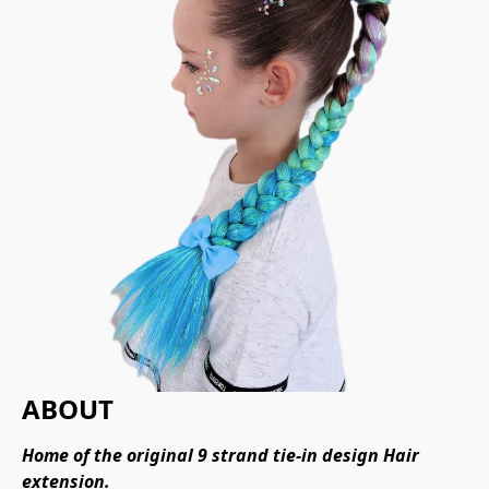
ABOUT
Home of the original 9 strand tie-in design Hair 
extension.