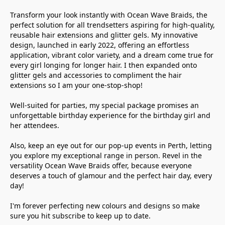
Transform your look instantly with Ocean Wave Braids, the 
perfect solution for all trendsetters aspiring for high-quality, 
reusable hair extensions and glitter gels. My innovative 
design, launched in early 2022, offering an effortless 
application, vibrant color variety, and a dream come true for 
every girl longing for longer hair. I then expanded onto 
glitter gels and accessories to compliment the hair 
extensions so I am your one-stop-shop!

Well-suited for parties, my special package promises an 
unforgettable birthday experience for the birthday girl and 
her attendees. 

Also, keep an eye out for our pop-up events in Perth, letting 
you explore my exceptional range in person. Revel in the 
versatility Ocean Wave Braids offer, because everyone 
deserves a touch of glamour and the perfect hair day, every 
day! 

I'm forever perfecting new colours and designs so make 
sure you hit subscribe to keep up to date. 
