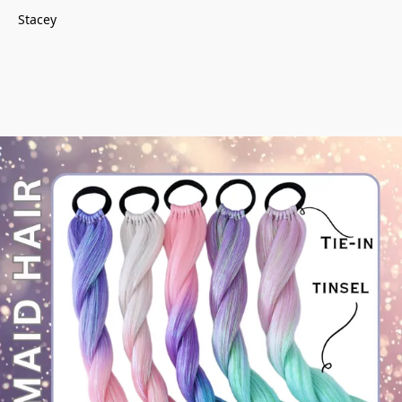
Stacey