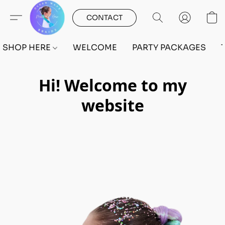
CONTACT
SHOP HERE
WELCOME
PARTY PACKAGES
Hi! Welcome to my
website