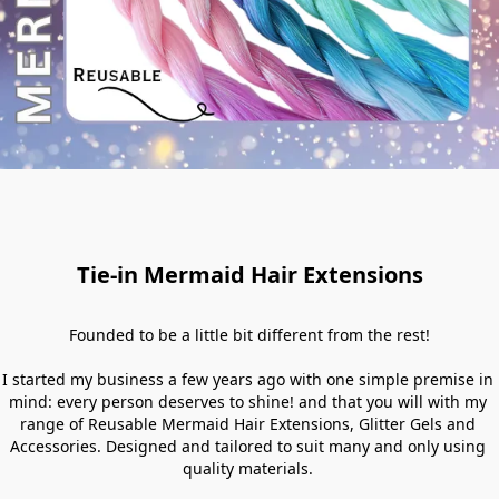
Tie-in Mermaid Hair Extensions
Founded to be a little bit different from the rest!

I started my business a few years ago with one simple premise in 
mind: every person deserves to shine! and that you will with my 
range of Reusable Mermaid Hair Extensions, Glitter Gels and 
Accessories. Designed and tailored to suit many and only using 
quality materials. 