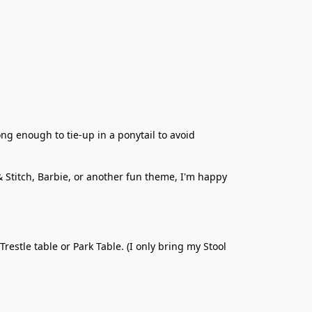
ng enough to tie-up in a ponytail to avoid 
& Stitch, Barbie, or another fun theme, I'm happy 
estle table or Park Table. (I only bring my Stool 