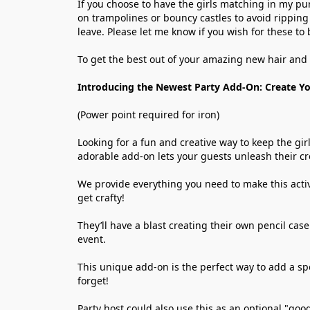
If you choose to have the girls matching in my pu
on trampolines or bouncy castles to avoid ripping 
leave. Please let me know if you wish for these to 
To get the best out of your amazing new hair and 
Introducing the Newest Party Add-On: Create Yo
(Power point required for iron)
Looking for a fun and creative way to keep the gir
adorable add-on lets your guests unleash their cr
We provide everything you need to make this activi
get crafty!
They’ll have a blast creating their own pencil case
event.
This unique add-on is the perfect way to add a spec
forget!
Party host could also use this as an optional "goo