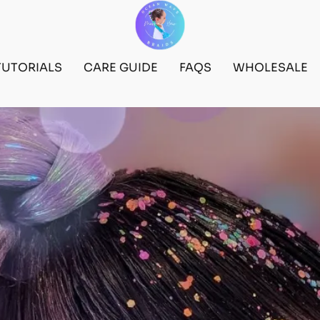
TUTORIALS
CARE GUIDE
FAQS
WHOLESALE