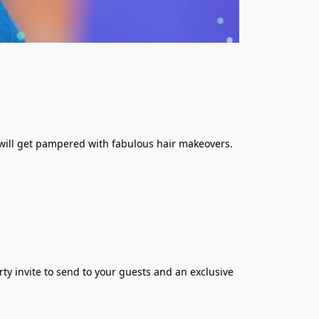
s will get pampered with fabulous hair makeovers. 
rty invite to send to your guests and an exclusive 