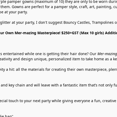
rple pamper gowns (maximum of 10) they are only to be worn during
them. Gowns are perfect for a pamper style, craft, art, painting, 
be at your party.
glitter at your party, I don't suggest Bouncy Castles, Trampolines
ur Own Mer-mazing Masterpiece! $250+GST (Max 10 girls) Additi
ls entertained while one is getting their hair done? Our 
Mer-mazing
eativity and design unique, personalized item to take home as a k
ty a hit: all the materials for creating their own masterpiece, plen
 and key chain and will leave with a fantastic item that’s not only 
ial touch to your next party while giving everyone a fun, creative ac
die bag".