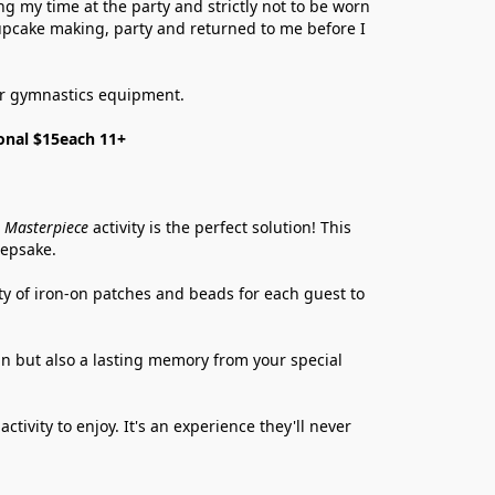
 my time at the party and strictly not to be worn 
cupcake making, party and returned to me before I 
 or gymnastics equipment. 
onal $15each 11+
 Masterpiece
 activity is the perfect solution! This 
eepsake.
ty of iron-on patches and beads for each guest to 
fun but also a lasting memory from your special 
tivity to enjoy. It's an experience they'll never 