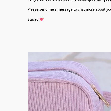
Please send me a message to chat more about your 
Stacey 💖