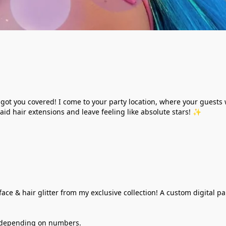
ve got you covered! I come to your party location, where your guest
aid hair extensions and leave feeling like absolute stars! ✨
ace & hair glitter from my exclusive collection! A custom digital pa
ry depending on numbers. 