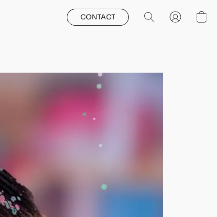
CONTACT