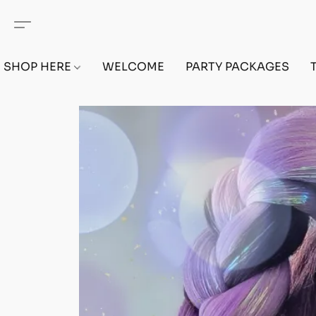
SHOP HERE
WELCOME
PARTY PACKAGES