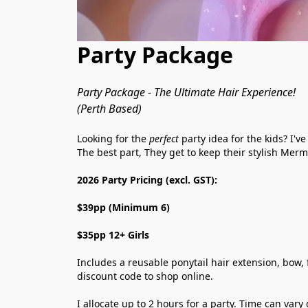
Party Package
Party Package - The Ultimate Hair Experience!
(Perth Based)
Looking for the 
perfect
 party idea for the kids? I'
The best part, They get to keep their stylish Merm
2026 Party Pricing (excl. GST):
$39pp (Minimum 6)
$35pp 12+ Girls 
Includes a reusable ponytail hair extension, bow, f
discount code to shop online.
I allocate up to 2 hours for a party. Time can va