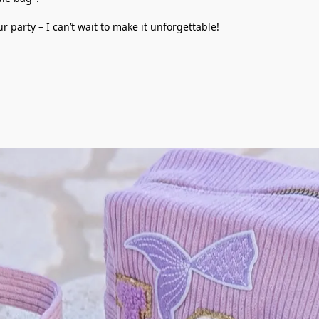
party – I can’t wait to make it unforgettable!