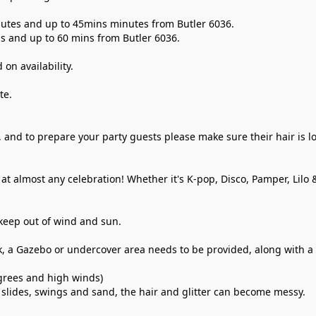
inutes and up to 45mins minutes from Butler 6036. 
ins and up to 60 mins from Butler 6036. 
n availability. 
te.
, and to prepare your party guests please make sure their hair is lo
at almost any celebration! Whether it's K-pop, Disco, Pamper, Lilo 
keep out of wind and sun.
k, a Gazebo or undercover area needs to be provided, along with a Tr
grees and high winds) 
slides, swings and sand, the hair and glitter can become messy. 