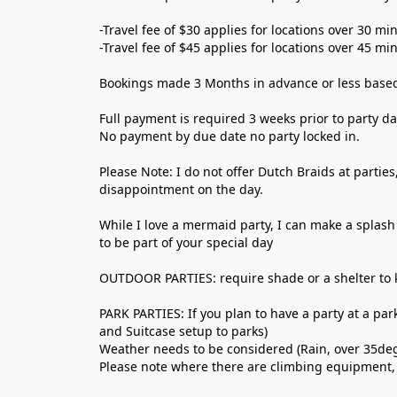
-Travel fee of $30 applies for locations over 30 m
-Travel fee of $45 applies for locations over 45 m
Bookings made 3 Months in advance or less based o
Full payment is required 3 weeks prior to party da
No payment by due date no party locked in. 
Please Note: I do not offer Dutch Braids at parties
disappointment on the day. 
While I love a mermaid party, I can make a splash 
to be part of your special day
OUTDOOR PARTIES: require shade or a shelter to 
PARK PARTIES: If you plan to have a party at a par
and Suitcase setup to parks) 
Weather needs to be considered (Rain, over 35de
Please note where there are climbing equipment, 