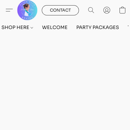
CONTACT
SHOP HERE
WELCOME
PARTY PACKAGES