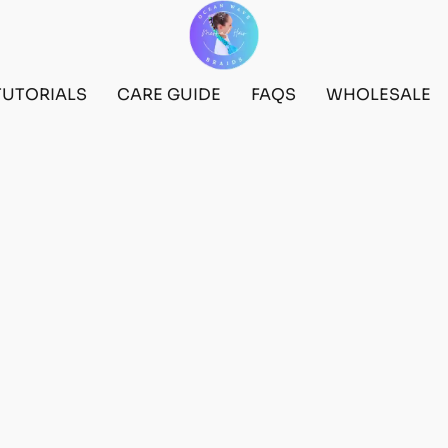
TUTORIALS
CARE GUIDE
FAQS
WHOLESALE