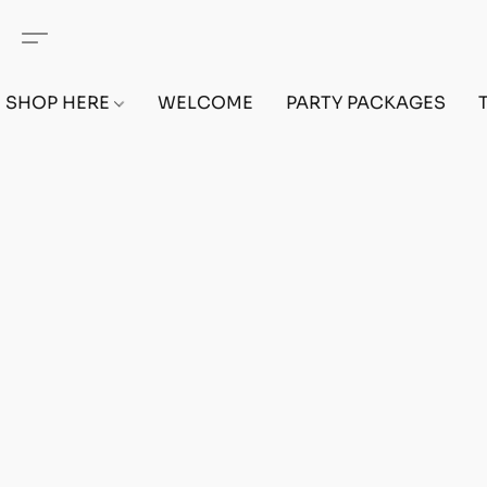
SHOP HERE
WELCOME
PARTY PACKAGES