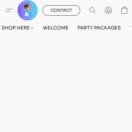
CONTACT
SHOP HERE
WELCOME
PARTY PACKAGES