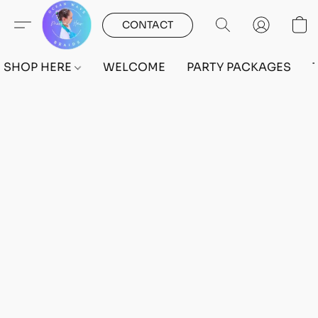
CONTACT
SHOP HERE
WELCOME
PARTY PACKAGES