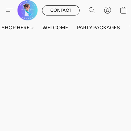
CONTACT
SHOP HERE
WELCOME
PARTY PACKAGES