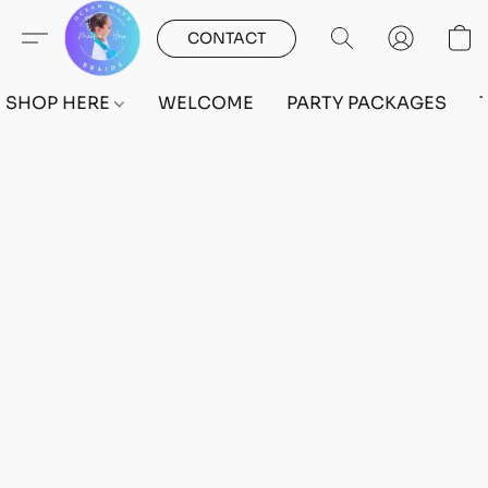
CONTACT
SHOP HERE
WELCOME
PARTY PACKAGES