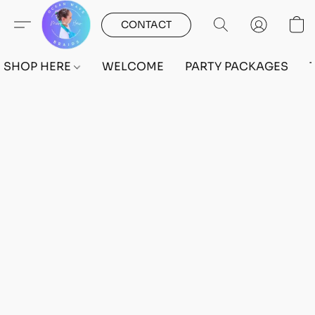
CONTACT
SHOP HERE
WELCOME
PARTY PACKAGES