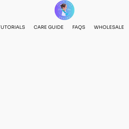
TUTORIALS
CARE GUIDE
FAQS
WHOLESALE