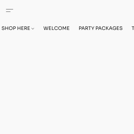
SHOP HERE
WELCOME
PARTY PACKAGES