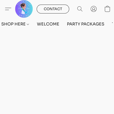
CONTACT
SHOP HERE
WELCOME
PARTY PACKAGES