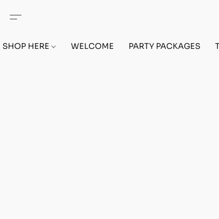
SHOP HERE
WELCOME
PARTY PACKAGES