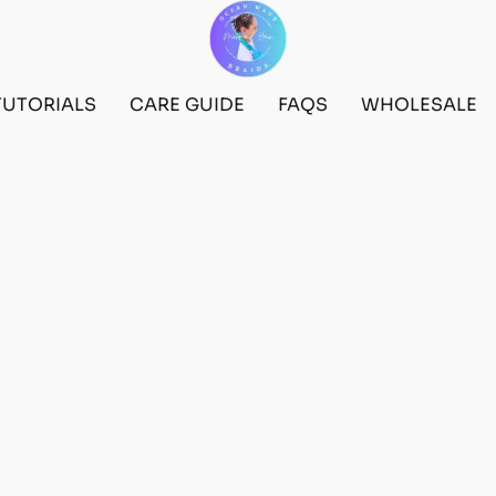
TUTORIALS
CARE GUIDE
FAQS
WHOLESALE