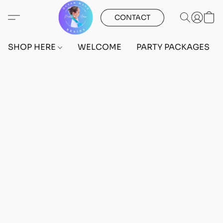
CONTACT
SHOP HERE
WELCOME
PARTY PACKAGES