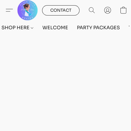
CONTACT
SHOP HERE
WELCOME
PARTY PACKAGES