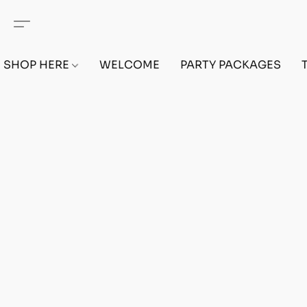
SHOP HERE
WELCOME
PARTY PACKAGES