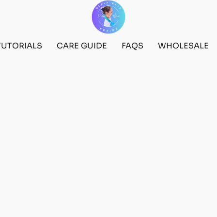
TUTORIALS
CARE GUIDE
FAQS
WHOLESALE