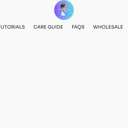
TUTORIALS
CARE GUIDE
FAQS
WHOLESALE