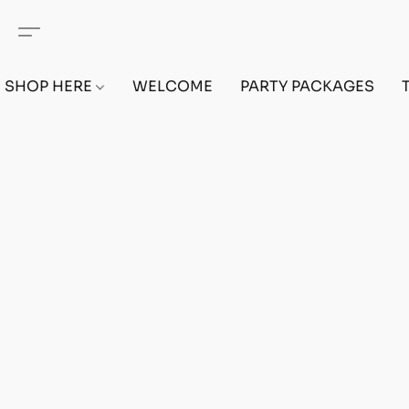
SHOP HERE
WELCOME
PARTY PACKAGES