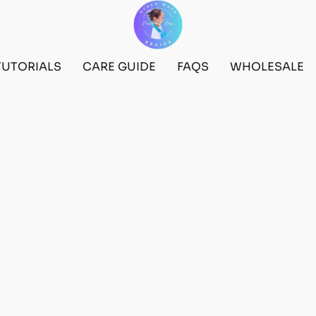
TUTORIALS
CARE GUIDE
FAQS
WHOLESALE