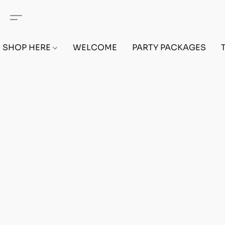
SHOP HERE
WELCOME
PARTY PACKAGES