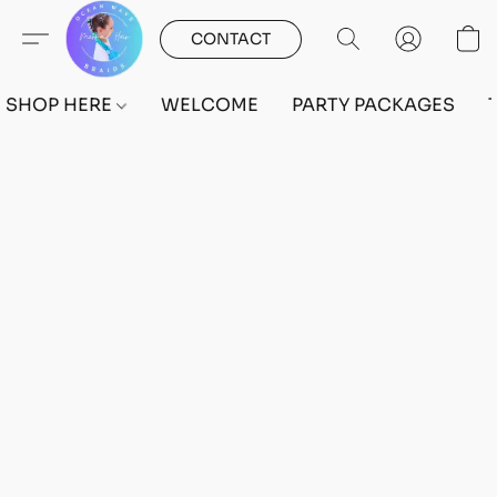
CONTACT
SHOP HERE
WELCOME
PARTY PACKAGES