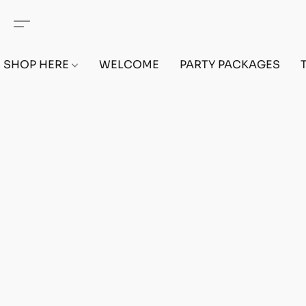
SHOP HERE
WELCOME
PARTY PACKAGES