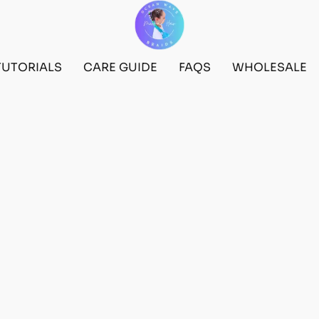
TUTORIALS
CARE GUIDE
FAQS
WHOLESALE