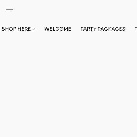
SHOP HERE
WELCOME
PARTY PACKAGES