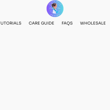
TUTORIALS
CARE GUIDE
FAQS
WHOLESALE