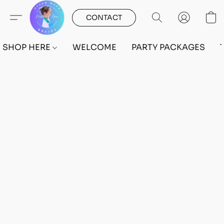
CONTACT
SHOP HERE
WELCOME
PARTY PACKAGES