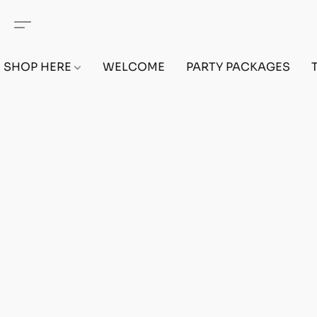
SHOP HERE
WELCOME
PARTY PACKAGES