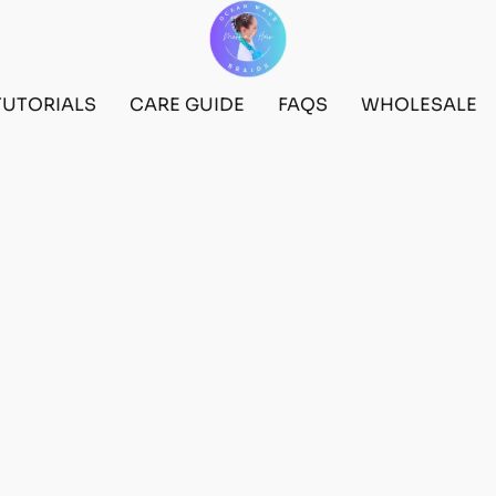
TUTORIALS
CARE GUIDE
FAQS
WHOLESALE