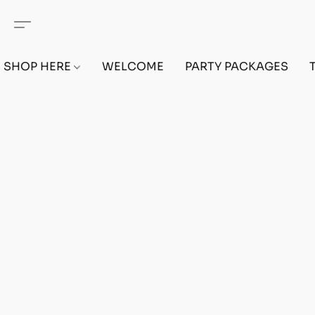
SHOP HERE
WELCOME
PARTY PACKAGES