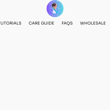
TUTORIALS
CARE GUIDE
FAQS
WHOLESALE