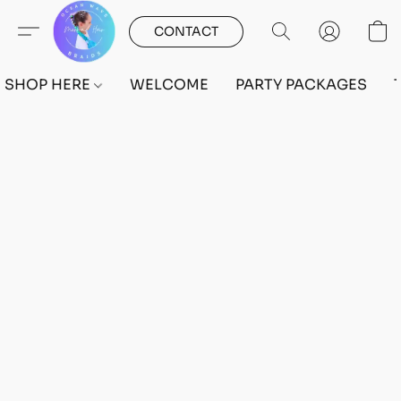
CONTACT
SHOP HERE
WELCOME
PARTY PACKAGES