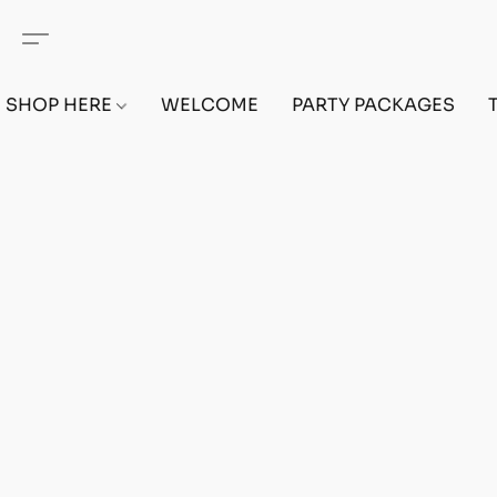
SHOP HERE
WELCOME
PARTY PACKAGES