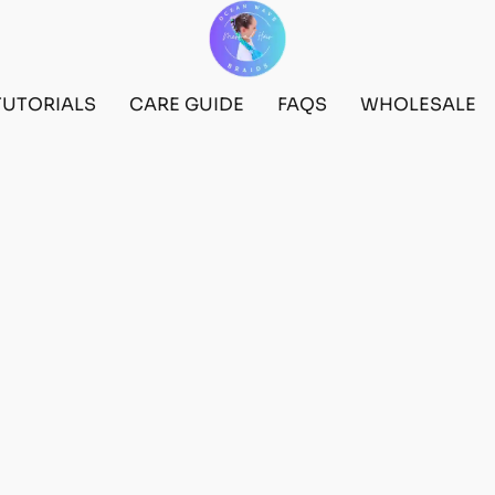
TUTORIALS
CARE GUIDE
FAQS
WHOLESALE