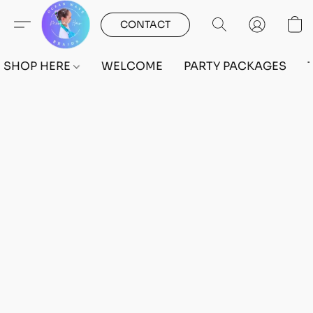
CONTACT
SHOP HERE
WELCOME
PARTY PACKAGES