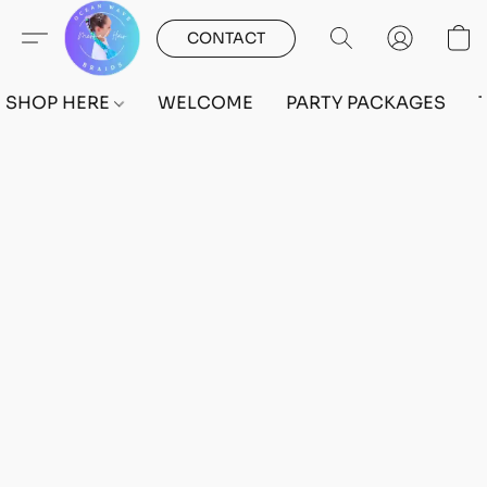
CONTACT
SHOP HERE
WELCOME
PARTY PACKAGES