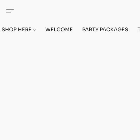
SHOP HERE
WELCOME
PARTY PACKAGES