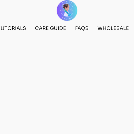
TUTORIALS
CARE GUIDE
FAQS
WHOLESALE