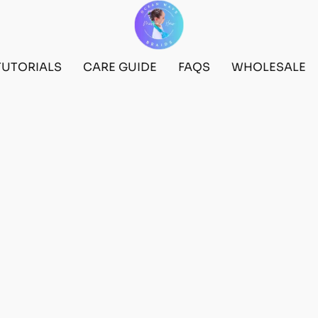
TUTORIALS
CARE GUIDE
FAQS
WHOLESALE