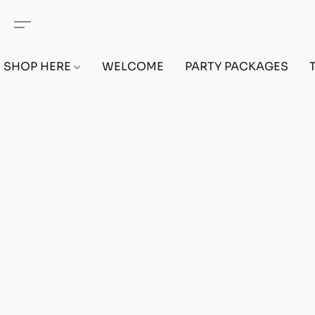
SHOP HERE
WELCOME
PARTY PACKAGES