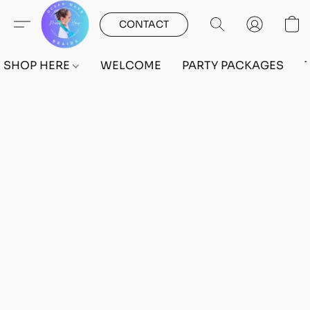
CONTACT
SHOP HERE
WELCOME
PARTY PACKAGES