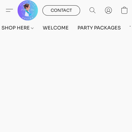
CONTACT
SHOP HERE
WELCOME
PARTY PACKAGES