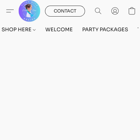
CONTACT
SHOP HERE
WELCOME
PARTY PACKAGES