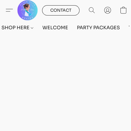
CONTACT
SHOP HERE
WELCOME
PARTY PACKAGES