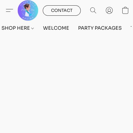
CONTACT
SHOP HERE
WELCOME
PARTY PACKAGES