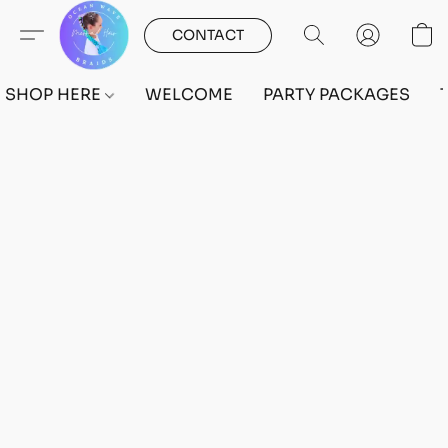
CONTACT
SHOP HERE
WELCOME
PARTY PACKAGES