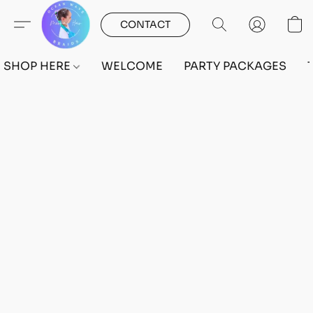
CONTACT
SHOP HERE
WELCOME
PARTY PACKAGES