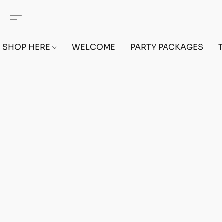
SHOP HERE
WELCOME
PARTY PACKAGES