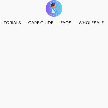
TUTORIALS
CARE GUIDE
FAQS
WHOLESALE