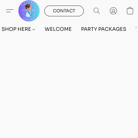
CONTACT
SHOP HERE
WELCOME
PARTY PACKAGES