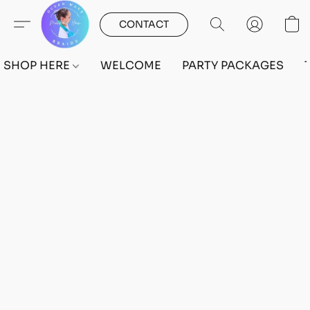
CONTACT
SHOP HERE
WELCOME
PARTY PACKAGES