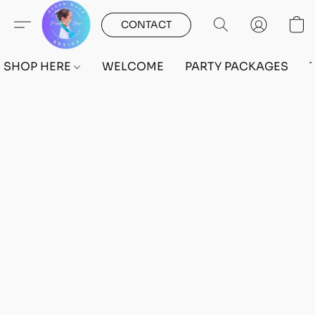
CONTACT
SHOP HERE
WELCOME
PARTY PACKAGES