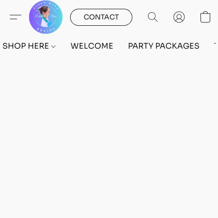
CONTACT
SHOP HERE
WELCOME
PARTY PACKAGES