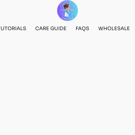
TUTORIALS
CARE GUIDE
FAQS
WHOLESALE