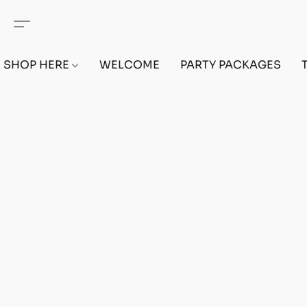
SHOP HERE
WELCOME
PARTY PACKAGES