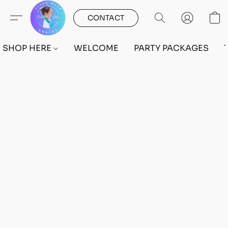
CONTACT
SHOP HERE
WELCOME
PARTY PACKAGES