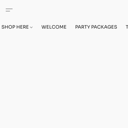
SHOP HERE
WELCOME
PARTY PACKAGES