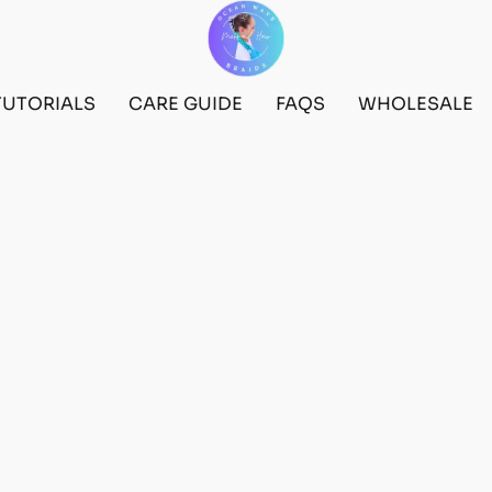
TUTORIALS
CARE GUIDE
FAQS
WHOLESALE