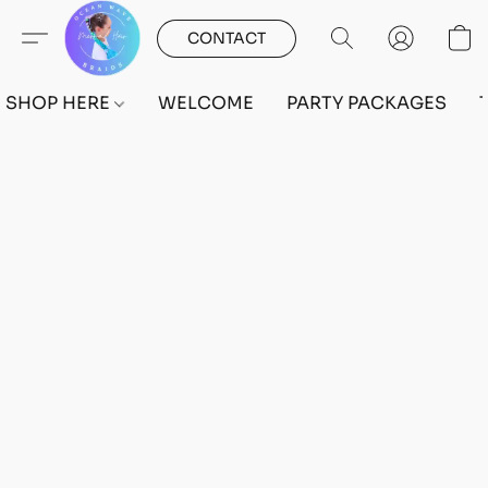
CONTACT
SHOP HERE
WELCOME
PARTY PACKAGES