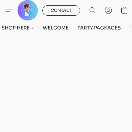
CONTACT
SHOP HERE
WELCOME
PARTY PACKAGES