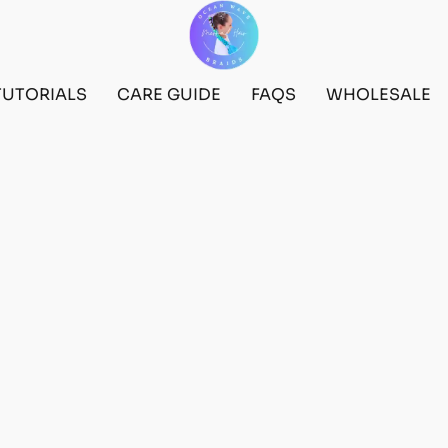
TUTORIALS
CARE GUIDE
FAQS
WHOLESALE