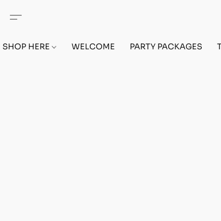
SHOP HERE
WELCOME
PARTY PACKAGES