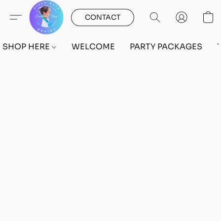
CONTACT
SHOP HERE
WELCOME
PARTY PACKAGES