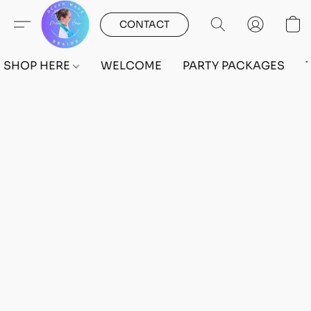
CONTACT
SHOP HERE
WELCOME
PARTY PACKAGES